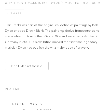
WHY TRAIN TRACKS IS BOB DYLAN’S MOST POPULAR WORK
SHARE
Train Tracks was part of the original collection of paintings by Bob
Dylan entitled Drawn Blank. The paintings derive from sketches he
made whilst on tour in the 80s and 90s and were first exhibited in
Germany in 2007. This exhibition marked the first time legendary
musician Dylan had publicly shown a major body of artwork.
Bob Dylan art for sale
READ MORE
RECENT POSTS