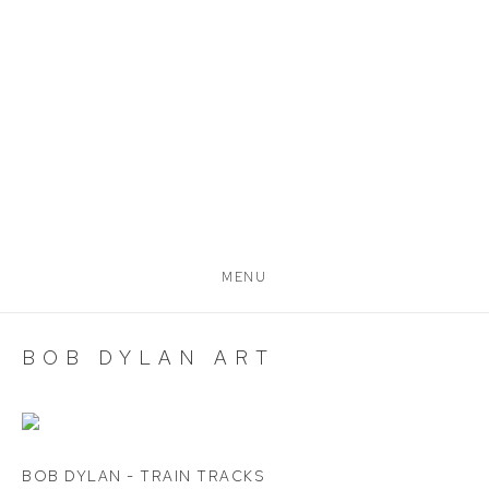
MENU
BOB DYLAN ART
BOB DYLAN - TRAIN TRACKS