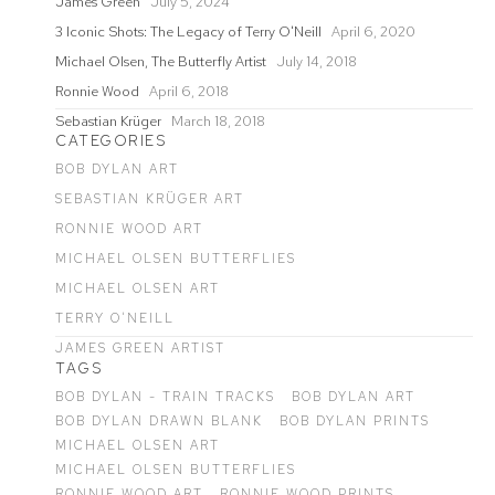
James Green
July 5, 2024
3 Iconic Shots: The Legacy of Terry O'Neill
April 6, 2020
Michael Olsen, The Butterfly Artist
July 14, 2018
Ronnie Wood
April 6, 2018
Sebastian Krüger
March 18, 2018
CATEGORIES
BOB DYLAN ART
SEBASTIAN KRÜGER ART
RONNIE WOOD ART
MICHAEL OLSEN BUTTERFLIES
MICHAEL OLSEN ART
TERRY O'NEILL
JAMES GREEN ARTIST
TAGS
BOB DYLAN - TRAIN TRACKS
BOB DYLAN ART
BOB DYLAN DRAWN BLANK
BOB DYLAN PRINTS
MICHAEL OLSEN ART
MICHAEL OLSEN BUTTERFLIES
RONNIE WOOD ART
RONNIE WOOD PRINTS