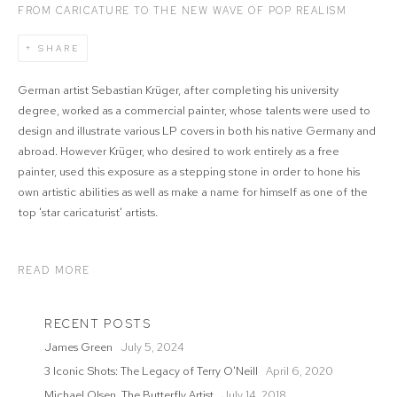
FROM CARICATURE TO THE NEW WAVE OF POP REALISM
SHARE
German artist Sebastian Krüger, after completing his university
degree, worked as a commercial painter, whose talents were used to
design and illustrate various LP covers in both his native Germany and
abroad. However Krüger, who desired to work entirely as a free
painter, used this exposure as a stepping stone in order to hone his
own artistic abilities as well as make a name for himself as one of the
top 'star caricaturist' artists.
READ MORE
RECENT POSTS
James Green
July 5, 2024
3 Iconic Shots: The Legacy of Terry O'Neill
April 6, 2020
Michael Olsen, The Butterfly Artist
July 14, 2018