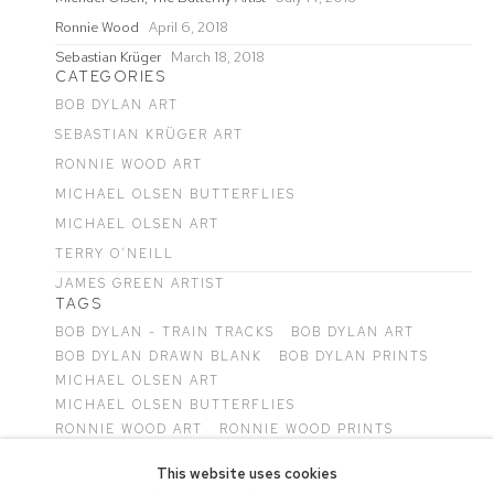
Ronnie Wood
April 6, 2018
Sebastian Krüger
March 18, 2018
CATEGORIES
BOB DYLAN ART
SEBASTIAN KRÜGER ART
RONNIE WOOD ART
MICHAEL OLSEN BUTTERFLIES
MICHAEL OLSEN ART
TERRY O'NEILL
JAMES GREEN ARTIST
TAGS
BOB DYLAN - TRAIN TRACKS
BOB DYLAN ART
BOB DYLAN DRAWN BLANK
BOB DYLAN PRINTS
MICHAEL OLSEN ART
MICHAEL OLSEN BUTTERFLIES
RONNIE WOOD ART
RONNIE WOOD PRINTS
SEBASTIAN KRÜGER ART
This website uses cookies
TERRY O'NEILL PHOTOGRAPHS