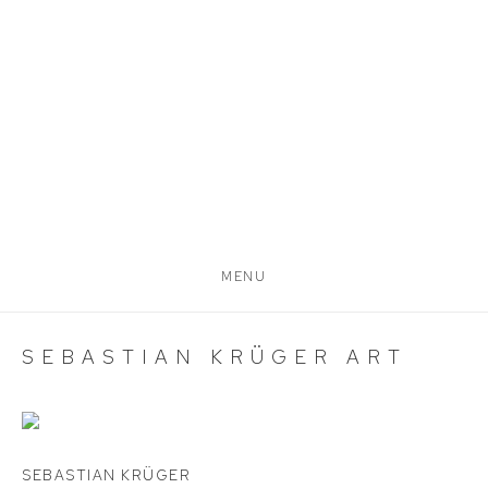
MENU
SEBASTIAN KRÜGER ART
SEBASTIAN KRÜGER