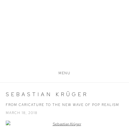
MENU
SEBASTIAN KRÜGER
FROM CARICATURE TO THE NEW WAVE OF POP REALISM
MARCH 18, 2018