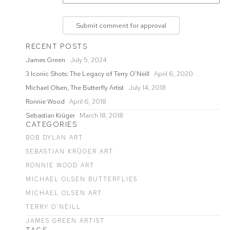
Submit comment for approval
RECENT POSTS
James Green
July 5, 2024
3 Iconic Shots: The Legacy of Terry O'Neill
April 6, 2020
Michael Olsen, The Butterfly Artist
July 14, 2018
Ronnie Wood
April 6, 2018
Sebastian Krüger
March 18, 2018
CATEGORIES
BOB DYLAN ART
SEBASTIAN KRÜGER ART
RONNIE WOOD ART
MICHAEL OLSEN BUTTERFLIES
MICHAEL OLSEN ART
TERRY O'NEILL
JAMES GREEN ARTIST