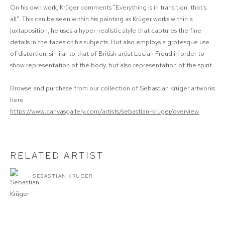
On his own work, Krüger comments "Everything is in transition, that's
all". This can be seen within his painting as Krüger works within a
juxtaposition, he uses a hyper-realistic style that captures the fine
details in the faces of his subjects. But also employs a grotesque use
of distortion, similar to that of British artist Lucian Freud in order to
show representation of the body, but also representation of the spirit.
Browse and purchase from our collection of Sebastian Krüger artworks
here
https://www.canvasgallery.com/artists/sebastian-kruger/overview
RELATED ARTIST
SEBASTIAN KRÜGER