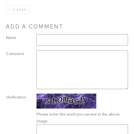
SHARE
ADD A COMMENT
Name
Comment
Verification
Please enter the word you can see in the above
image