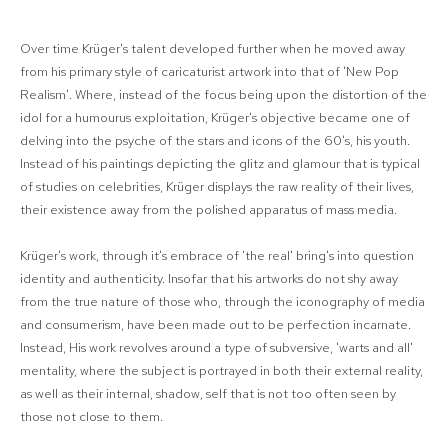
Over time Krüger's talent developed further when he moved away
from his primary style of caricaturist artwork into that of 'New Pop
Realism'. Where, instead of the focus being upon the distortion of the
idol for a humourus exploitation, Krüger's objective became one of
delving into the psyche of the stars and icons of the 60's, his youth.
Instead of his paintings depicting the glitz and glamour that is typical
of studies on celebrities, Krüger displays the raw reality of their lives,
their existence away from the polished apparatus of mass media.
Krüger's work, through it's embrace of 'the real' bring's into question
identity and authenticity. Insofar that his artworks do not shy away
from the true nature of those who, through the iconography of media
and consumerism, have been made out to be perfection incarnate.
Instead, His work revolves around a type of subversive, 'warts and all'
mentality, where the subject is portrayed in both their external reality,
as well as their internal, shadow, self that is not too often seen by
those not close to them.