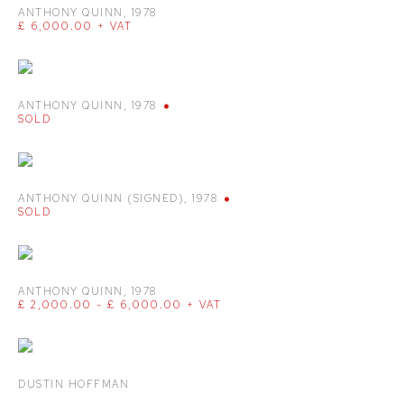
ANTHONY QUINN
,
1978
£ 6,000.00 + VAT
ANTHONY QUINN
,
1978
SOLD
ANTHONY QUINN (SIGNED)
,
1978
SOLD
ANTHONY QUINN
,
1978
£ 2,000.00 - £ 6,000.00 + VAT
DUSTIN HOFFMAN