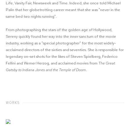
Life, Vanity Fair, Newsweek and Time. Indeed, she once told Michael
Palin that her globetrotting career meant that she was "never in the
same bed two nights running".
From photographing the stars of the golden age of Hollywood,
Sereny quickly found her way into the inner sanctum of the movie
industry, working as a "special photographer" for the most widely-
acclaimed directors of the sixties and seventies. She is responsible for
legendary on-set shots for the likes of Steven Spielberg, Federico
Fellini and Werner Herzog, and acclaimed movies from
The Great
Gatsby to Indiana Jones and the Temple of Doom
.
WORKS