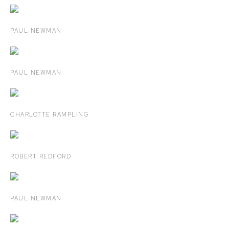
PAUL NEWMAN
PAUL NEWMAN
CHARLOTTE RAMPLING
ROBERT REDFORD
PAUL NEWMAN