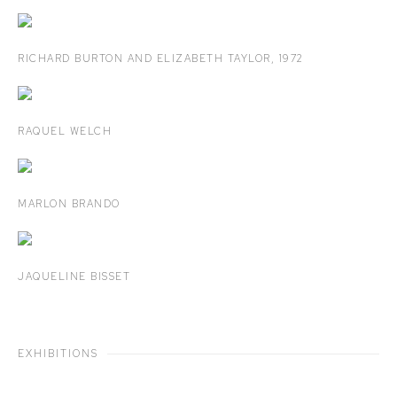
RICHARD BURTON AND ELIZABETH TAYLOR
,
1972
RAQUEL WELCH
MARLON BRANDO
JAQUELINE BISSET
EXHIBITIONS