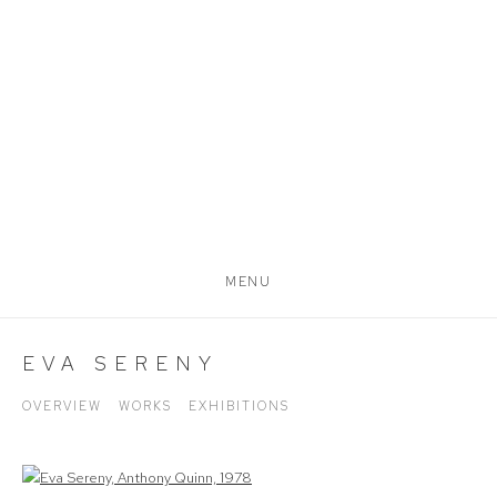
MENU
EVA SERENY
OVERVIEW
WORKS
EXHIBITIONS
View works.