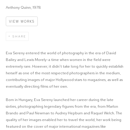
Anthony Quinn, 1978
VIEW WORKS
SHARE
Eva Sereny entered the world of photography in the era of David
Bailey and Lewis Morely-a time when women in the field were
extremely rare. However, it didn't take long for her to quickly establish
herself as one of the most respected photographers in the medium,
contributing images of major Hollywood stars to magazines, as well as
eventually directing films of her own.
Born in Hungary, Eva Sereny launched her career during the late
sixties, photographing legendary figures from the era, from Marlon
Brando and Paul Newman to Audrey Hepburn and Raquel Welch. The
quality of her images enabled her to travel the world, her work being
featured on the cover of major international magazines like