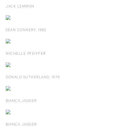
JACK LEMMON
SEAN CONNERY
,
1982
MICHELLE PFEIFFER
DONALD SUTHERLAND
,
1976
BIANCA JAGGER
BIANCA JAGGER