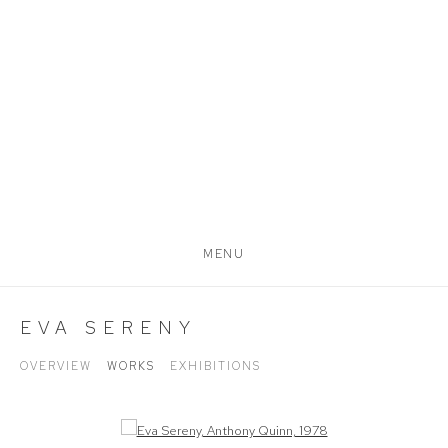
MENU
EVA SERENY
OVERVIEW
WORKS
EXHIBITIONS
Open a larger version of the following image in a popup: