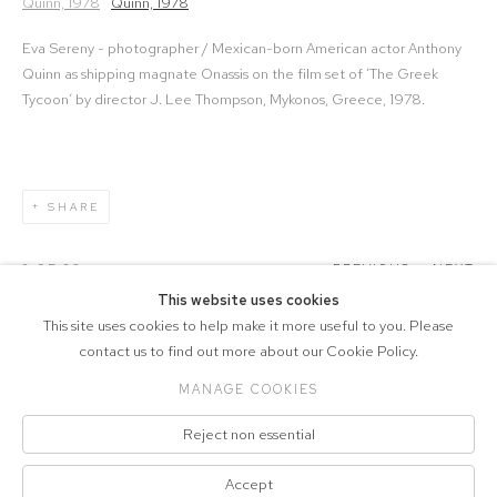
Eva Sereny - photographer / Mexican-born American actor Anthony
Quinn as shipping magnate Onassis on the film set of ‘The Greek
Tycoon’ by director J. Lee Thompson, Mykonos, Greece, 1978.
SHARE
2
OF 20
PREVIOUS
NEXT
This website uses cookies
This site uses cookies to help make it more useful to you. Please
contact us to find out more about our Cookie Policy.
MANAGE COOKIES
COPYRIGHT © 2026 DRAX GALLERY
Reject non essential
Manage cookies
PRIVACY POLICY
SITE BY ARTLOGIC
Accept