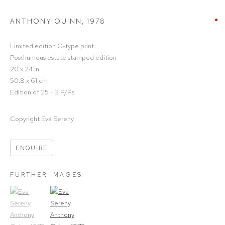
ANTHONY QUINN
,
1978
Limited edition C-type print
Posthumous estate stamped edition
20 x 24 in
50.8 x 61 cm
Edition of 25 + 3 P/Ps
Copyright Eva Sereny
ENQUIRE
FURTHER IMAGES
(View a larger image of thumbnail 1)
, currently selected.
(View a larger image of thumbnail 2)