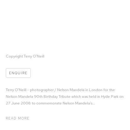
Copyright Terry O'Neill
ENQUIRE
Terry O'Neill - photographer / Nelson Mandela in London for the
Nelson Mandela 90th Birthday Tribute which was held in Hyde Park on
27 June 2008 to commemorate Nelson Mandela’s...
READ MORE