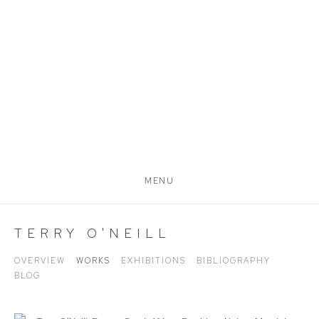
MENU
TERRY O'NEILL
OVERVIEW
WORKS
EXHIBITIONS
BIBLIOGRAPHY
BLOG