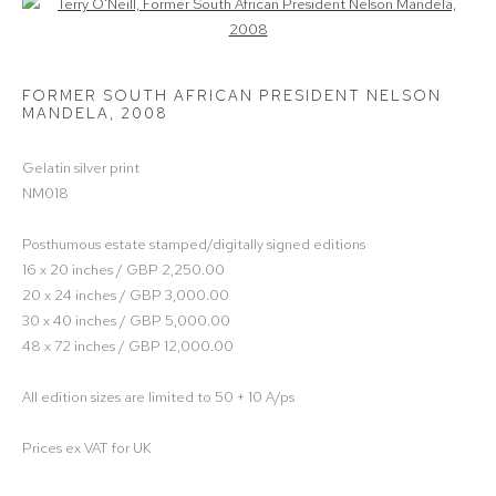
Open a larger version of the following image in a popup:
FORMER SOUTH AFRICAN PRESIDENT NELSON
MANDELA
,
2008
Gelatin silver print
NM018
Posthumous estate stamped/digitally signed editions
16 x 20 inches / GBP 2,250.00
20 x 24 inches / GBP 3,000.00
30 x 40 inches / GBP 5,000.00
48 x 72 inches / GBP 12,000.00
All edition sizes are limited to 50 + 10 A/ps
Prices ex VAT for UK