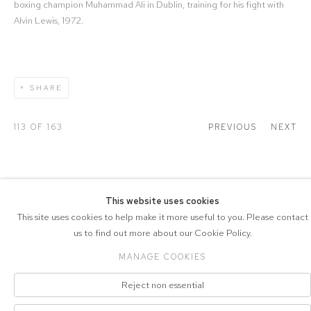
boxing champion Muhammad Ali in Dublin, training for his fight with
Alvin Lewis, 1972.
SHARE
113
OF 163
PREVIOUS
NEXT
This website uses cookies
COPYRIGHT © 2026 DRAX GALLERY
This site uses cookies to help make it more useful to you. Please contact
us to find out more about our Cookie Policy.
Manage cookies
PRIVACY POLICY
SITE BY ARTLOGIC
MANAGE COOKIES
Reject non essential