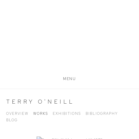
MENU
TERRY O'NEILL
OVERVIEW
WORKS
EXHIBITIONS
BIBLIOGRAPHY
BLOG