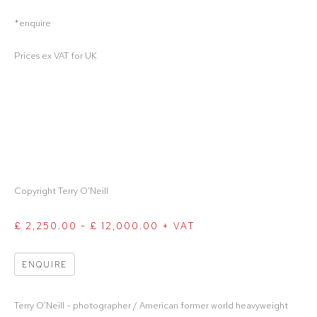
*enquire
Prices ex VAT for UK
Copyright Terry O'Neill
£ 2,250.00 - £ 12,000.00 + VAT
ENQUIRE
Terry O'Neill - photographer / American former world heavyweight