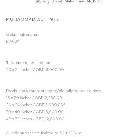
Open a larger version of the following image in a popup:
MUHAMMAD ALI
,
1972
Gelatin silver print
MA024
'Lifetime signed' edition
20 x 24 inches / GBP 6,000.00
Posthumous estate stamped/digitally signed editions
16 x 20 inches / GBP 2,250.00*
20 x 24 inches / GBP 3,000.00*
30 x 40 inches / GBP 5,000.00
48 x 72 inches / GBP 12,000.00
All edition sizes are limited to 50 + 10 A/ps