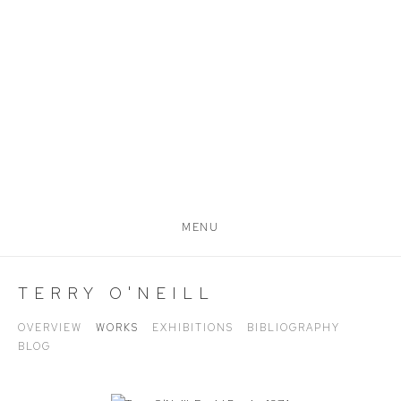
MENU
TERRY O'NEILL
OVERVIEW
WORKS
EXHIBITIONS
BIBLIOGRAPHY
BLOG