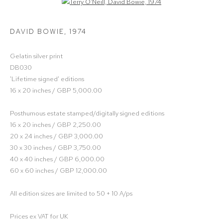
Open a larger version of the following image in a popup:
DAVID BOWIE
,
1974
Gelatin silver print
DB030
'Lifetime signed' editions
16 x 20 inches / GBP 5,000.00
Posthumous estate stamped/digitally signed editions
16 x 20 inches / GBP 2,250.00
20 x 24 inches / GBP 3,000.00
30 x 30 inches / GBP 3,750.00
40 x 40 inches / GBP 6,000.00
60 x 60 inches / GBP 12,000.00
All edition sizes are limited to 50 + 10 A/ps
Prices ex VAT for UK