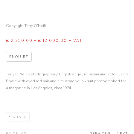
Copyright Terry O'Neill
£ 2,250.00 - £ 12,000.00 + VAT
ENQUIRE
Terry O'Neill - photographer / English singer, musician and actor David
Bowie with dyed red hair and a mustard yellow suit photographed for
a magazine in Los Angeles, circa 1974.
SHARE
86
OF 163
PREVIOUS
NEXT