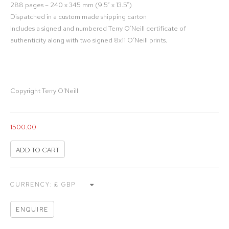
288 pages – 240 x 345 mm (9.5” x 13.5”)
Dispatched in a custom made shipping carton
Includes a signed and numbered Terry O’Neill certificate of
authenticity along with two signed 8x11 O’Neill prints.
Copyright Terry O'Neill
1500.00
ADD TO CART
CURRENCY:
ENQUIRE