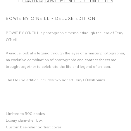
Open a larger version of the following image in a popup:
BOWIE BY O’NEILL - DELUXE EDITION
BOWIE BY O’NEILL a photographic memoir through the lens of Terry
O’Neill.
A unique look at a legend through the eyes of a master photographer,
an exclusive combination of photographs and contact sheets are
brought together to celebrate the life and legend of an icon.
This Deluxe edition includes two signed Terry O'Neill prints.
Limited to 500 copies
Luxury clam-shell box
Custom bas-relief portrait cover