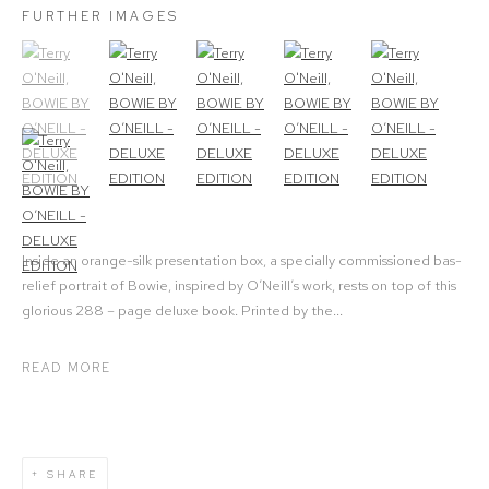
FURTHER IMAGES
(View a larger image of thumbnail 1)
, currently selected.
(View a larger image of thumbnail 2)
(View a larger image of thumbnail 3)
(View a larger image of thumbna
(View a larger ima
(View a larger image of thumbnail 6)
Inside an orange-silk presentation box, a specially commissioned bas-
relief portrait of Bowie, inspired by O’Neill’s work, rests on top of this
glorious 288 – page deluxe book. Printed by the...
READ MORE
SHARE