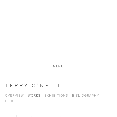
MENU
TERRY O'NEILL
OVERVIEW
WORKS
EXHIBITIONS
BIBLIOGRAPHY
BLOG