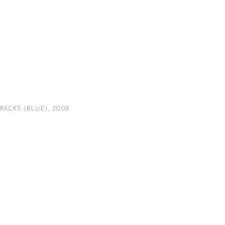
TRACKS (BLUE)
,
2008