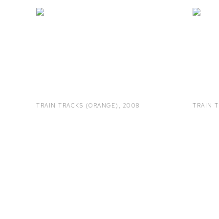
TRAIN TRACKS (ORANGE)
,
2008
TRAIN 