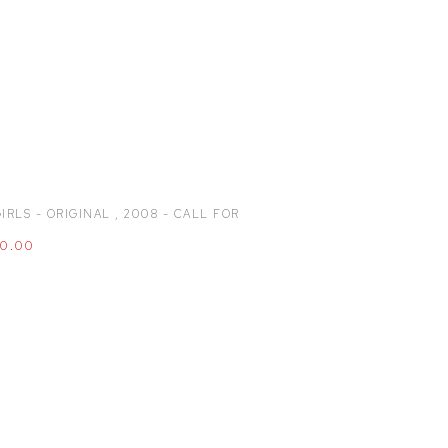
IRLS - ORIGINAL
,
2008 - CALL FOR
00.00