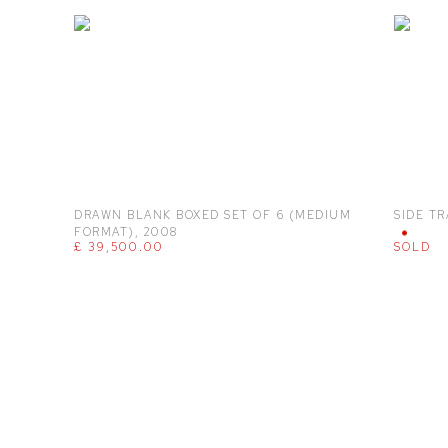
DRAWN BLANK BOXED SET OF 6 (MEDIUM
SIDE TR
FORMAT)
,
2008
£ 39,500.00
SOLD