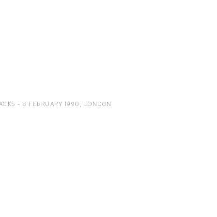
ACKS - 8 FEBRUARY 1990
,
LONDON