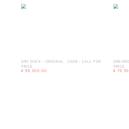
DRY DOCK - ORIGINAL
,
2008 - CALL FOR
DREAMG
PRICE
PRICE
£ 99,500.00
£ 79,5