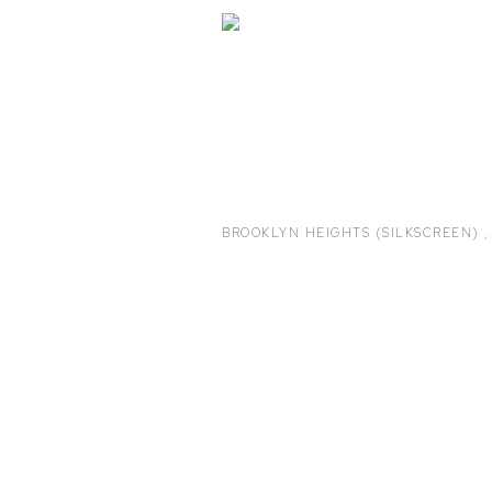
BROOKLYN HEIGHTS (SILKSCREEN)