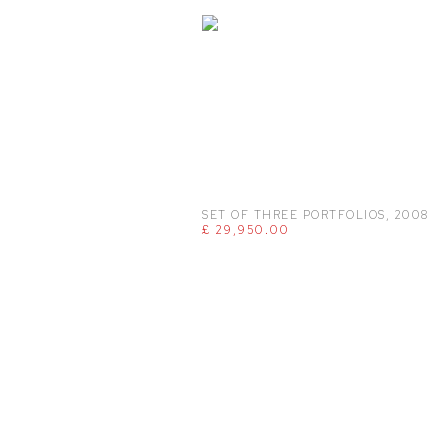
SET OF THREE PORTFOLIOS
,
2008
£ 29,950.00