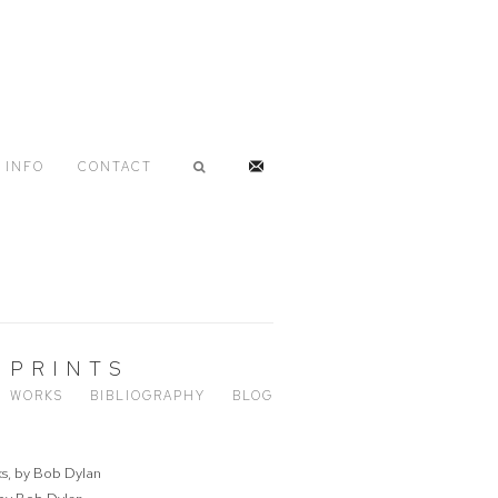
INFO
CONTACT
 PRINTS
WORKS
BIBLIOGRAPHY
BLOG