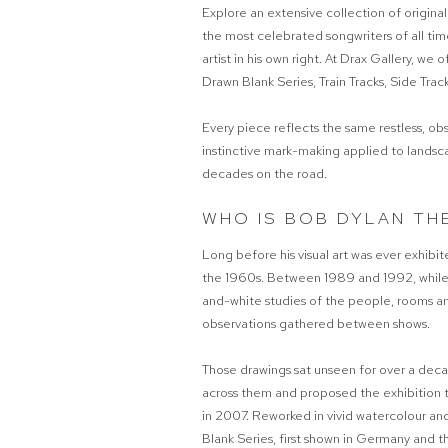
Explore an extensive collection of original
the most celebrated songwriters of all tim
artist in his own right. At Drax Gallery, we 
Drawn Blank Series, Train Tracks, Side Tra
Every piece reflects the same restless, ob
instinctive mark-making applied to landsc
decades on the road.
WHO IS BOB DYLAN TH
Long before his visual art was ever exhibi
the 1960s. Between 1989 and 1992, while to
and-white studies of the people, rooms an
observations gathered between shows.
Those drawings sat unseen for over a de
across them and proposed the exhibition t
in 2007. Reworked in vivid watercolour a
Blank Series, first shown in Germany and t