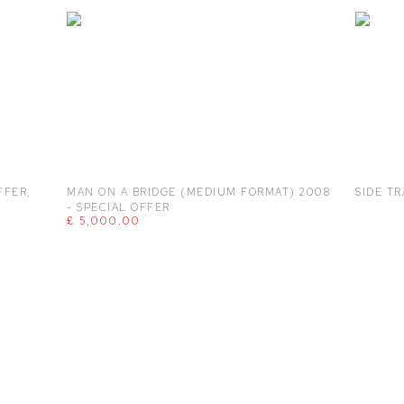
FFER
,
MAN ON A BRIDGE (MEDIUM FORMAT) 2008
SIDE TR
- SPECIAL OFFER
£ 5,000.00