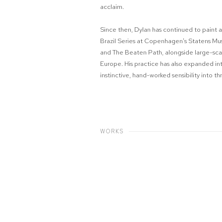
acclaim.
Since then, Dylan has continued to paint a
Brazil Series at Copenhagen's Statens Mus
and The Beaten Path, alongside large-sca
Europe. His practice has also expanded in
instinctive, hand-worked sensibility into t
WORKS