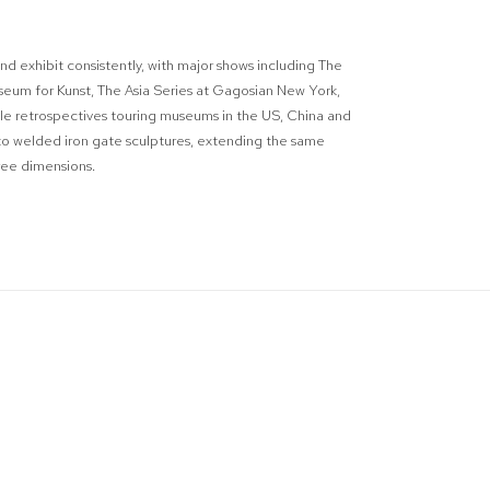
nd exhibit consistently, with major shows including The
eum for Kunst, The Asia Series at Gagosian New York,
le retrospectives touring museums in the US, China and
to welded iron gate sculptures, extending the same
hree dimensions.