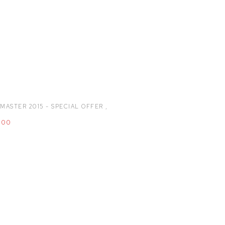
MASTER 2015 - SPECIAL OFFER
,
.00