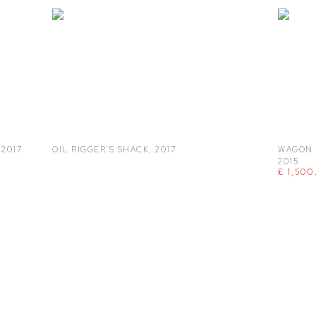
,
2017
OIL RIGGER'S SHACK
,
2017
WAGON 
2015
£ 1,500