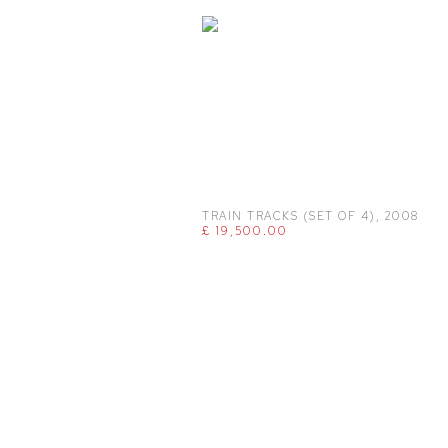
TRAIN TRACKS (SET OF 4)
,
2008
£ 19,500.00