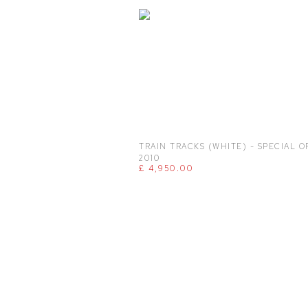
TRAIN TRACKS (WHITE) - SPECIAL O
2010
£ 4,950.00