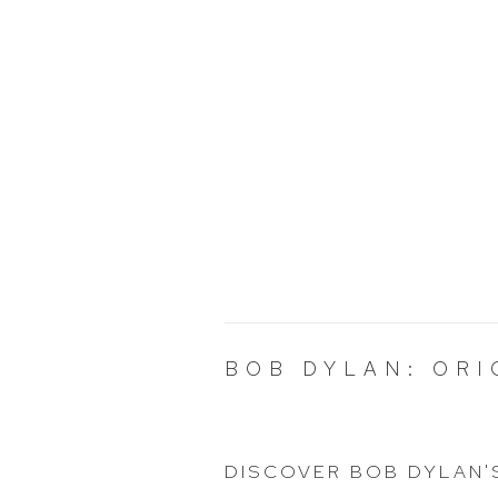
BOB DYLAN: ORI
DISCOVER BOB DYLAN'