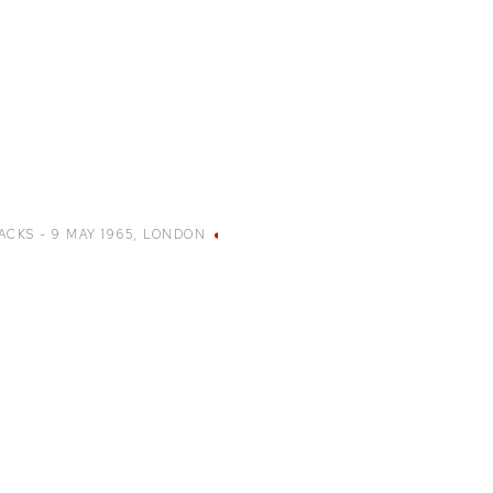
ACKS - 9 MAY 1965
,
LONDON