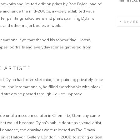
Train Tracks
 artworks and limited edition prints by Bob Dylan, one of
e and, since the mid-2000s, a widely exhibited visual
offer paintings, silkscreens and prints spanning Dylan's
SHARE
cks and other major bodies of work.
servational eye that shaped his songwriting - loose,
apes, portraits and everyday scenes gathered from
E ARTIST?
ted, Dylan had been sketching and painting privately since
uring internationally, he filled sketchbooks with black-
d streets he passed through - quiet, unposed
cade until a museum curator in Chemnitz, Germany came
hat would become Dylan's public debut as a visual artist
nd gouache, the drawings were released as The Drawn
hen at Halcyon Gallery, London in 2008 to strong critical