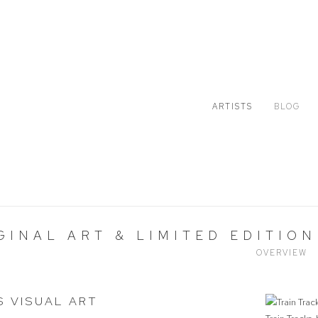
ARTISTS
BLOG
GINAL ART & LIMITED EDITION
OVERVIEW
S VISUAL ART