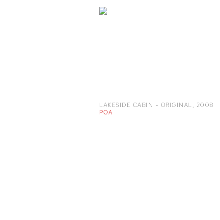
LAKESIDE CABIN - ORIGINAL
,
2008
POA