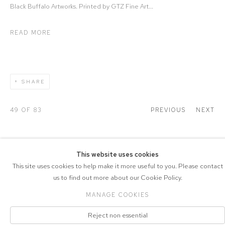
Black Buffalo Artworks. Printed by GTZ Fine Art...
READ MORE
SHARE
49
OF 83
PREVIOUS
NEXT
This website uses cookies
This site uses cookies to help make it more useful to you. Please contact
COPYRIGHT © 2026 DRAX GALLERY
us to find out more about our Cookie Policy.
Manage cookies
PRIVACY POLICY
SITE BY ARTLOGIC
MANAGE COOKIES
Reject non essential