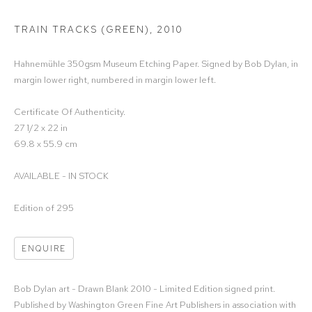
TRAIN TRACKS (GREEN)
,
2010
Hahnemühle 350gsm Museum Etching Paper. Signed by Bob Dylan, in
margin lower right, numbered in margin lower left.
Certificate Of Authenticity.
27 1/2 x 22 in
69.8 x 55.9 cm
AVAILABLE - IN STOCK
Edition of 295
ENQUIRE
Bob Dylan art - Drawn Blank 2010 - Limited Edition signed print.
Published by Washington Green Fine Art Publishers in association with