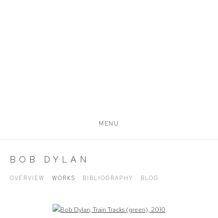
MENU
BOB DYLAN
OVERVIEW
WORKS
BIBLIOGRAPHY
BLOG
Open a larger version of the following image in a popup: