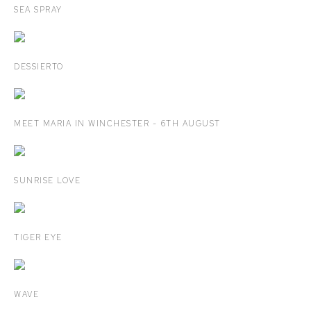
SEA SPRAY
DESSIERTO
MEET MARIA IN WINCHESTER - 6TH AUGUST
SUNRISE LOVE
TIGER EYE
WAVE