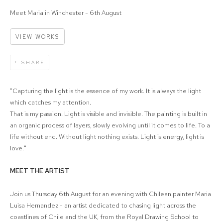
Meet Maria in Winchester - 6th August
VIEW WORKS
SHARE
"Capturing the light is the essence of my work. It is always the light
which catches my attention.
That is my passion. Light is visible and invisible. The painting is built in
an organic process of layers, slowly evolving until it comes to life. To a
life without end. Without light nothing exists. Light is energy, light is
love."
MEET THE ARTIST
Join us Thursday 6th August for an evening with Chilean painter Maria
Luisa Hernandez - an artist dedicated to chasing light across the
coastlines of Chile and the UK, from the Royal Drawing School to