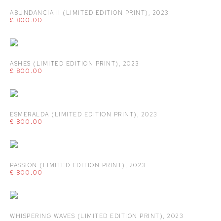
ABUNDANCIA II (LIMITED EDITION PRINT)
,
2023
£ 800.00
ASHES (LIMITED EDITION PRINT)
,
2023
£ 800.00
ESMERALDA (LIMITED EDITION PRINT)
,
2023
£ 800.00
PASSION (LIMITED EDITION PRINT)
,
2023
£ 800.00
WHISPERING WAVES (LIMITED EDITION PRINT)
,
2023