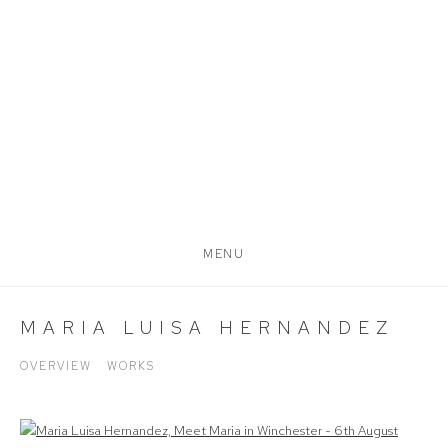
MENU
MARIA LUISA HERNANDEZ
OVERVIEW
WORKS
View works.