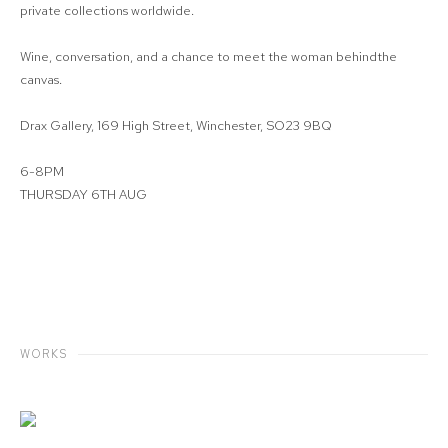
private collections worldwide.
Wine, conversation, and a chance to meet the woman behindthe
canvas.
Drax Gallery, 169 High Street, Winchester, SO23 9BQ
6-8PM
THURSDAY 6TH AUG
WORKS