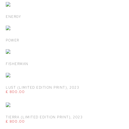
ENERGY
POWER
FISHERMAN
LUST (LIMITED EDITION PRINT)
,
2023
£ 800.00
TIERRA (LIMITED EDITION PRINT)
,
2023
£ 800.00