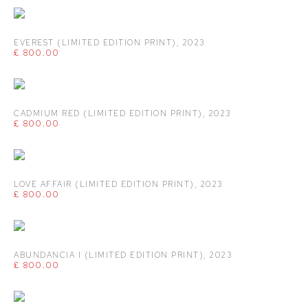
EVEREST (LIMITED EDITION PRINT)
,
2023
£ 800.00
CADMIUM RED (LIMITED EDITION PRINT)
,
2023
£ 800.00
LOVE AFFAIR (LIMITED EDITION PRINT)
,
2023
£ 800.00
ABUNDANCIA I (LIMITED EDITION PRINT)
,
2023
£ 800.00