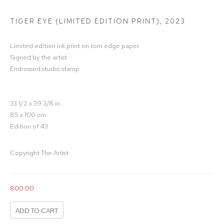
TIGER EYE (LIMITED EDITION PRINT)
,
2023
Limited edition ink print on torn edge paper
Signed by the artist
Embossed studio stamp
33 1/2 x 39 3/8 in
85 x 100 cm
Edition of 43
Copyright The Artist
800.00
ADD TO CART