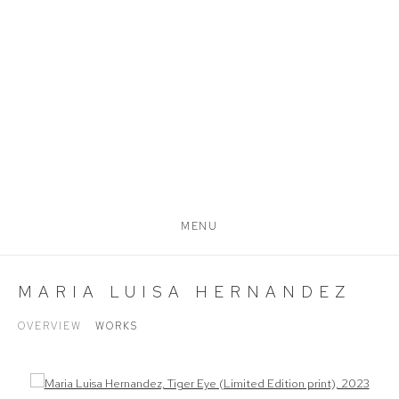
MENU
MARIA LUISA HERNANDEZ
OVERVIEW
WORKS
Open a larger version of the following image in a popup: