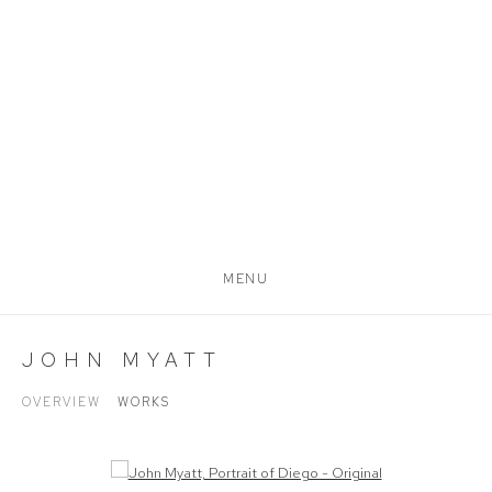
MENU
JOHN MYATT
OVERVIEW
WORKS
Open a larger version of the following image in a popup: