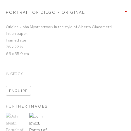
PORTRAIT OF DIEGO - ORIGINAL
Original John Myatt artwork in the style of Alberto Giacometti.
Ink on paper.
Framed size
26 x 22 in
66 x 55.9 cm
IN STOCK
ENQUIRE
FURTHER IMAGES
(View a larger image of thumbnail 1)
, currently selected.
(View a larger image of thumbnail 2)