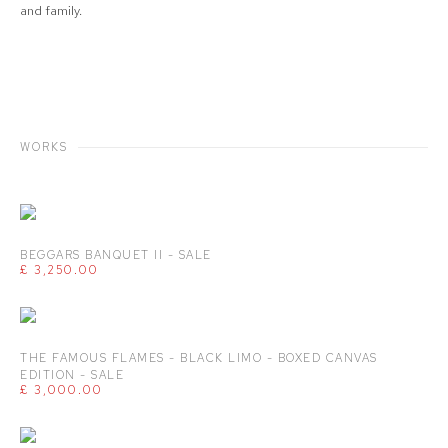
and family.
WORKS
BEGGARS BANQUET II - SALE
£ 3,250.00
THE FAMOUS FLAMES - BLACK LIMO - BOXED CANVAS
EDITION - SALE
£ 3,000.00