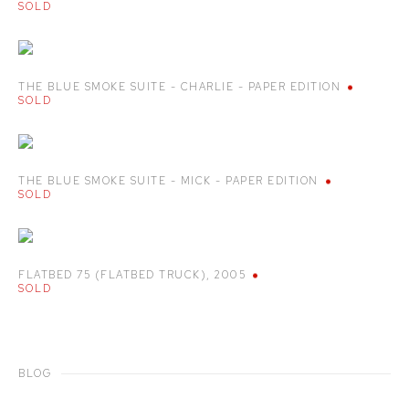
SOLD
THE BLUE SMOKE SUITE - CHARLIE - PAPER EDITION
SOLD
THE BLUE SMOKE SUITE - MICK - PAPER EDITION
SOLD
FLATBED 75 (FLATBED TRUCK)
,
2005
SOLD
BLOG