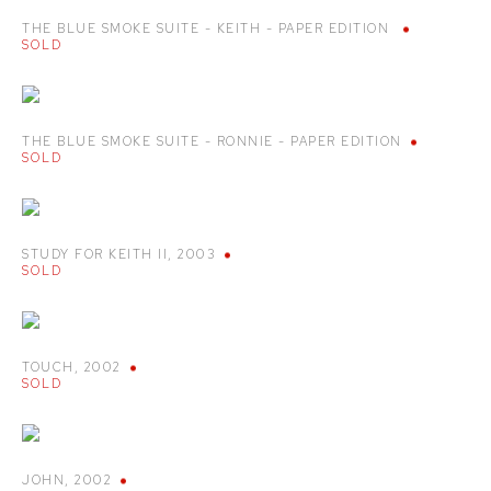
THE BLUE SMOKE SUITE - KEITH - PAPER EDITION
SOLD
THE BLUE SMOKE SUITE - RONNIE - PAPER EDITION
SOLD
STUDY FOR KEITH II
,
2003
SOLD
TOUCH
,
2002
SOLD
JOHN
,
2002