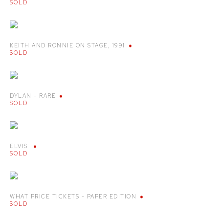
SOLD
KEITH AND RONNIE ON STAGE
,
1991
SOLD
DYLAN - RARE
SOLD
ELVIS
SOLD
WHAT PRICE TICKETS - PAPER EDITION
SOLD