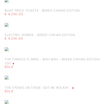
WHAT PRICE TICKETS - BOXED CANVAS EDITION
£ 4,250.00
ELECTRIC HORSES - BOXED CANVAS EDITION
£ 4,250.00
THE FAMOUS FLAMES - WAH WAH - BOXED CANVAS EDITION
,
2011
SOLD
THE STONES ON STAGE 'GOT ME ROCKIN'
SOLD