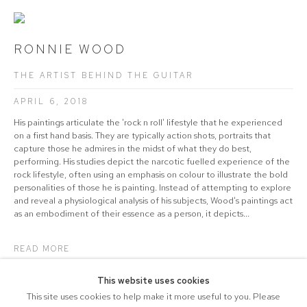
RONNIE WOOD
THE ARTIST BEHIND THE GUITAR
APRIL 6, 2018
His paintings articulate the 'rock n roll' lifestyle that he experienced
on a first hand basis. They are typically action shots, portraits that
capture those he admires in the midst of what they do best,
performing. His studies depict the narcotic fuelled experience of the
rock lifestyle, often using an emphasis on colour to illustrate the bold
personalities of those he is painting. Instead of attempting to explore
and reveal a physiological analysis of his subjects, Wood's paintings act
as an embodiment of their essence as a person, it depicts...
READ MORE
This website uses cookies
This site uses cookies to help make it more useful to you. Please