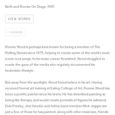
Keith and Ronnie On Stage, 1991
VIEW WORKS
SHARE
Ronnie Wood is perhaps best known for being a member of The
Rolling Stones since 1975, helping to create some of the world’s most
iconic rock songs. As his music career flourished, Wood struggled to
evade the gaze of the media who regularly documented his
hedonistic lifestyle.
But away from the spotlight, Wood found solace in his art. Having
received formal art training at Ealing College of Art, Ronnie Wood has
been a prolific painter since his teens. He has described painting as
being like therapy, and would create portraits of figures he admired.
Elvis Presley, Jimi Hendrix and fellow band member Mick Jagger are
just a few of those he has painted, along with other musicians, friends