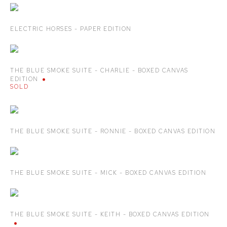
ELECTRIC HORSES - PAPER EDITION
THE BLUE SMOKE SUITE - CHARLIE - BOXED CANVAS
EDITION
SOLD
THE BLUE SMOKE SUITE - RONNIE - BOXED CANVAS EDITION
THE BLUE SMOKE SUITE - MICK - BOXED CANVAS EDITION
THE BLUE SMOKE SUITE - KEITH - BOXED CANVAS EDITION