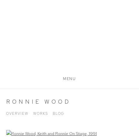
MENU
RONNIE WOOD
OVERVIEW
WORKS
BLOG
View works.