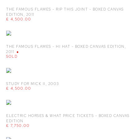
THE FAMOUS FLAMES - RIP THIS JOINT - BOXED CANVAS
EDITION
,
2011
£ 4,500.00
THE FAMOUS FLAMES - HI HAT - BOXED CANVAS EDITION
,
2011
SOLD
STUDY FOR MICK II
,
2003
£ 4,500.00
ELECTRIC HORSES & WHAT PRICE TICKETS - BOXED CANVAS
EDITION
£ 7,750.00