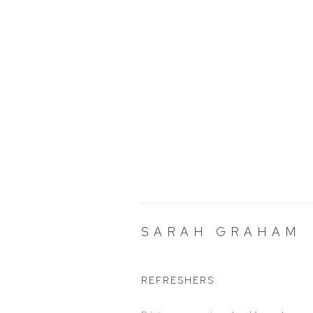
SARAH GRAHAM
REFRESHERS