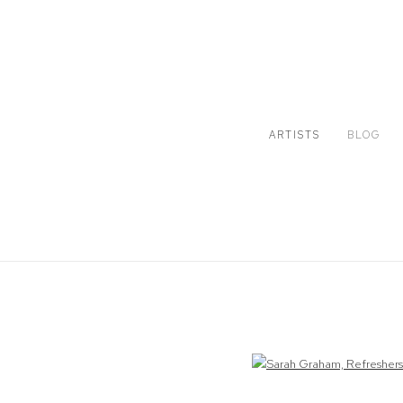
ARTISTS
BLOG
Open a larger version of the following image in a popup: