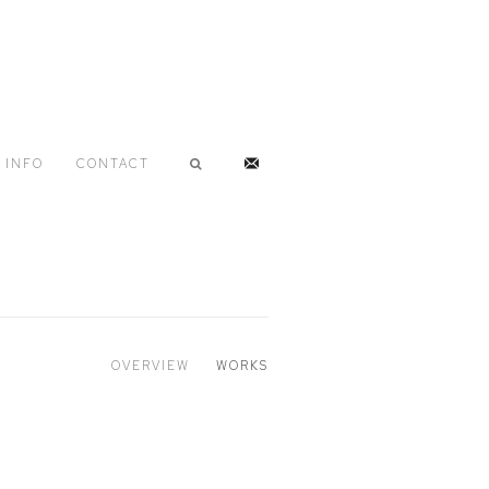
INFO
CONTACT
OVERVIEW
WORKS