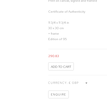
Print on canvas, signed and framed
Certificate of Authenticity
11 3/4 x 11 3/4 in
30 x 30 cm
+ frame
Edition of 95
290.83
ADD TO CART
CURRENCY:
ENQUIRE