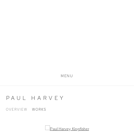
MENU
PAUL HARVEY
OVERVIEW
WORKS
Open a larger version of the following image in a popup: