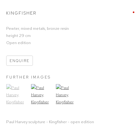
KINGFISHER
Pewter, mixed metals, bronze resin
height 29 cm
Open edition
ENQUIRE
FURTHER IMAGES
(View a larger image of thumbnail 1)
, currently selected.
(View a larger image of thumbnail 2)
(View a larger image of thumbnail 3)
Paul Harvey sculpture - Kingfisher - open edition