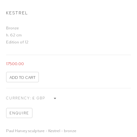
KESTREL
Bronze
h. 62 cm
Edition of 12
17500.00
ADD TO CART
CURRENCY:
ENQUIRE
Paul Harvey sculpture - Kestrel - bronze