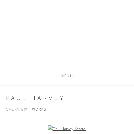
MENU
PAUL HARVEY
OVERVIEW
WORKS
Open a larger version of the following image in a popup: