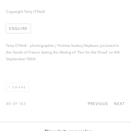
Copyright Terry O'Neill
ENQUIRE
Terry O'Neill - photographer / Actress Audrey Hepburn, pictured in
the South of France during the filming of ‘Two for the Road’ on 4th
September 1966.
SHARE
49
OF 163
PREVIOUS
NEXT