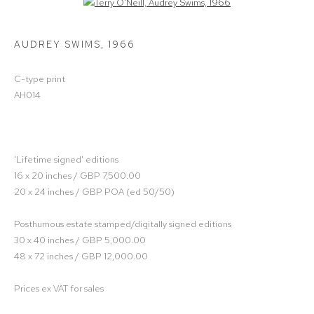
Open a larger version of the following image in a popup:
AUDREY SWIMS
,
1966
C-type print
AH014
'Lifetime signed' editions
16 x 20 inches / GBP 7,500.00
20 x 24 inches / GBP POA (ed 50/50)
Posthumous estate stamped/digitally signed editions
30 x 40 inches / GBP 5,000.00
48 x 72 inches / GBP 12,000.00
Prices ex VAT for sales