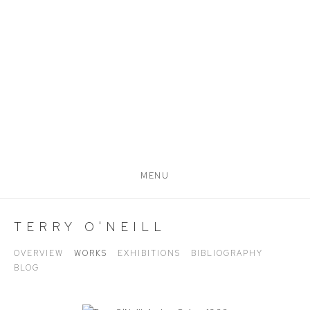
MENU
TERRY O'NEILL
OVERVIEW
WORKS
EXHIBITIONS
BIBLIOGRAPHY
BLOG