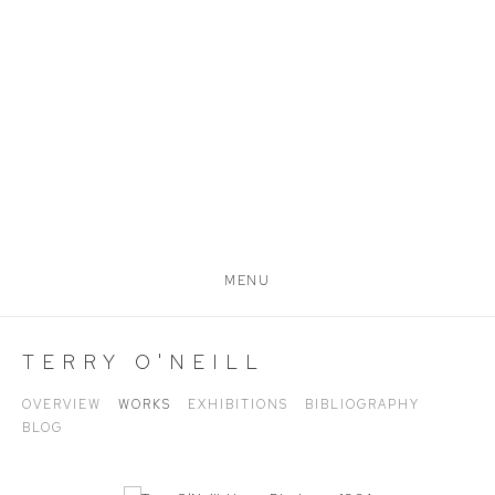
MENU
TERRY O'NEILL
OVERVIEW
WORKS
EXHIBITIONS
BIBLIOGRAPHY
BLOG