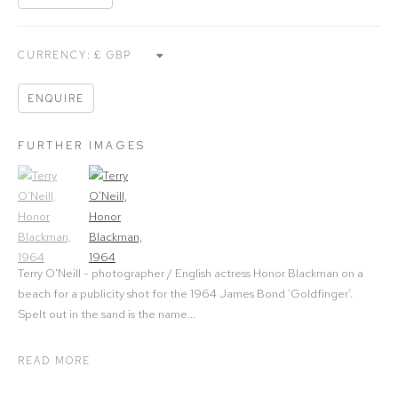
CURRENCY:
ENQUIRE
FURTHER IMAGES
(View a larger image of thumbnail 1)
, currently selected.
(View a larger image of thumbnail 2)
Terry O'Neill - photographer / English actress Honor Blackman on a
beach for a publicity shot for the 1964 James Bond ‘Goldfinger’.
Spelt out in the sand is the name...
READ MORE