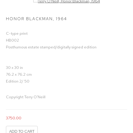
Open a larger version of the following image in a popup:
HONOR BLACKMAN
,
1964
C-type print
HB002
Posthumous estate stamped/digitally signed edition
30 x 30 in
76.2 x 76.2 cm
Edition 2/ 50
Copyright Terry O'Neill
3750.00
ADD TO CART