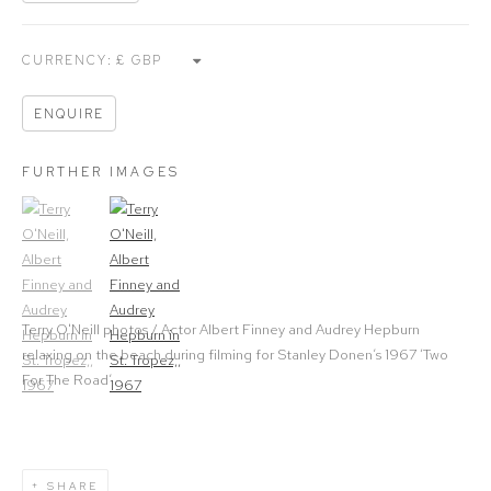
CURRENCY:
ENQUIRE
FURTHER IMAGES
(View a larger image of thumbnail 1)
, currently selected.
(View a larger image of thumbnail 2)
Terry O'Neill photos / Actor Albert Finney and Audrey Hepburn
relaxing on the beach during filming for Stanley Donen’s 1967 ‘Two
For The Road’.
SHARE