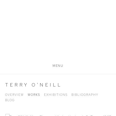
MENU
TERRY O'NEILL
OVERVIEW
WORKS
EXHIBITIONS
BIBLIOGRAPHY
BLOG