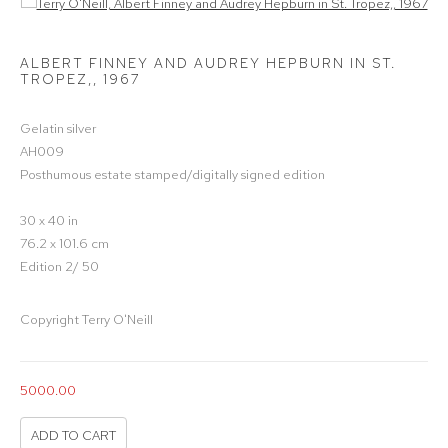
Open a larger version of the following image in a popup:
ALBERT FINNEY AND AUDREY HEPBURN IN ST.
TROPEZ,
,
1967
Gelatin silver
AH009
Posthumous estate stamped/digitally signed edition
30 x 40 in
76.2 x 101.6 cm
Edition 2/ 50
Copyright Terry O'Neill
5000.00
ADD TO CART