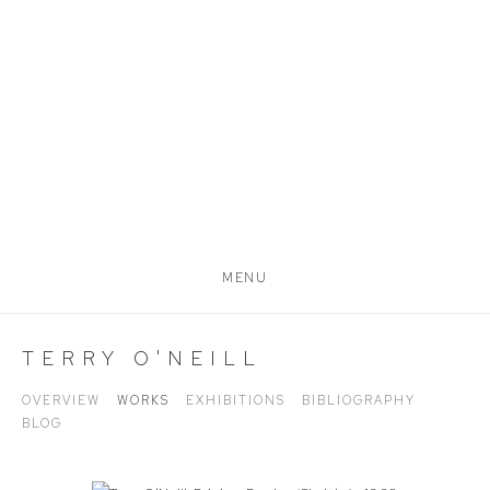
MENU
TERRY O'NEILL
OVERVIEW
WORKS
EXHIBITIONS
BIBLIOGRAPHY
BLOG