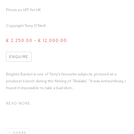
Prices ex VAT for UK
Copyright Terry O'Neill
£ 2,250.00 - £ 12,000.00
ENQUIRE
Brigitte Bardot is one of Terry’s favourite subjects, pictured at a
producer’s lunch during the filming of ‘Shalako’. “It was extraordinary, I
found it impossible to take a bad shot...
READ MORE
SHARE