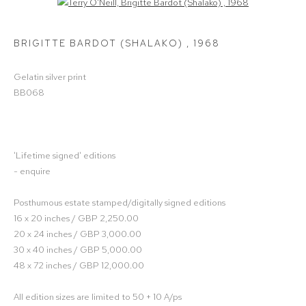
Open a larger version of the following image in a popup:
BRIGITTE BARDOT (SHALAKO)
,
1968
Gelatin silver print
BB068
'Lifetime signed' editions
- enquire
Posthumous estate stamped/digitally signed editions
16 x 20 inches / GBP 2,250.00
20 x 24 inches / GBP 3,000.00
30 x 40 inches / GBP 5,000.00
48 x 72 inches / GBP 12,000.00
All edition sizes are limited to 50 + 10 A/ps