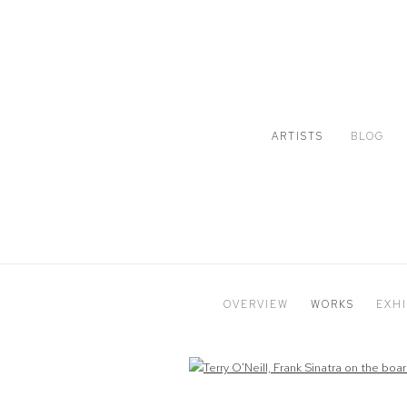
ARTISTS
BLOG
OVERVIEW
WORKS
EXHI
Open a larger version of the following image in a popup: