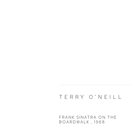
TERRY O'NEILL
FRANK SINATRA ON THE
BOARDWALK
,
1968