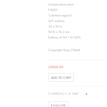
Gelatin silver print
FS001
'Lifetime signed'
A/P edition
20 x 30 in
50.8 x 76.2 cm
Edition of 50 + 10 A/Ps
Copyright Terry O'Neill
22500.00
ADD TO CART
CURRENCY:
ENQUIRE