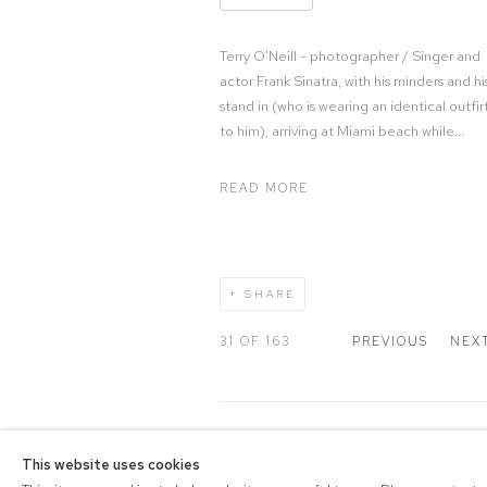
Terry O'Neill - photographer / Singer and
actor Frank Sinatra, with his minders and hi
stand in (who is wearing an identical outfir
to him), arriving at Miami beach while...
READ MORE
SHARE
31
OF 163
PREVIOUS
NEX
COPYRIGHT © 2026 DRAX G
This website uses cookies
Manage cookies
PRIVACY POLICY
SITE BY A