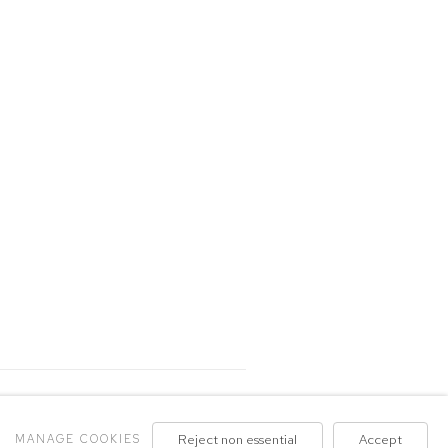
MANAGE COOKIES
Reject non essential
Accept