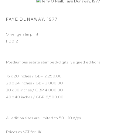
Open a larger version of the following image in a popup:
FAYE DUNAWAY
,
1977
Silver gelatin print
FD012
Posthumous estate stamped/digitally signed editions
16 x 20 inches / GBP 2,250.00
20 x 24 inches / GBP 3,000.00
30 x 30 inches / GBP 4,000.00
40 x 40 inches / GBP 6,500.00
All edition sizes are limited to 50 + 10 A/ps
Prices ex VAT for UK