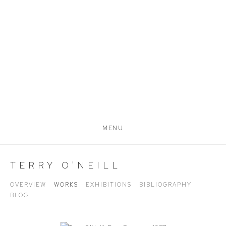
MENU
TERRY O'NEILL
OVERVIEW
WORKS
EXHIBITIONS
BIBLIOGRAPHY
BLOG