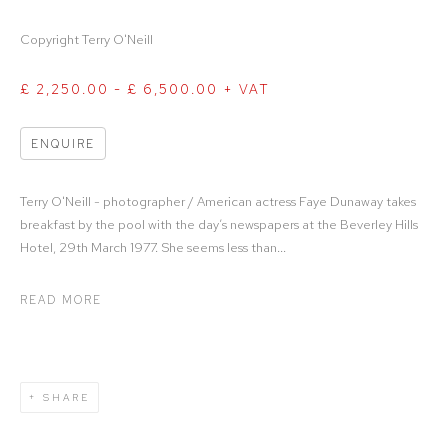
Copyright Terry O'Neill
£ 2,250.00 - £ 6,500.00 + VAT
ENQUIRE
Terry O'Neill - photographer / American actress Faye Dunaway takes
breakfast by the pool with the day’s newspapers at the Beverley Hills
Hotel, 29th March 1977. She seems less than...
READ MORE
SHARE