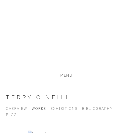
MENU
TERRY O'NEILL
OVERVIEW
WORKS
EXHIBITIONS
BIBLIOGRAPHY
BLOG