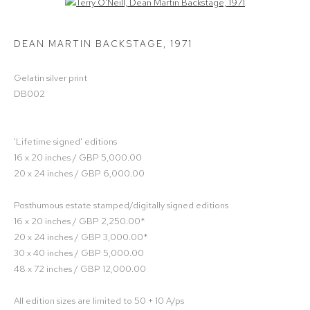
Open a larger version of the following image in a popup:
DEAN MARTIN BACKSTAGE
,
1971
Gelatin silver print
DB002
'Lifetime signed' editions
16 x 20 inches / GBP 5,000.00
20 x 24 inches / GBP 6,000.00
Posthumous estate stamped/digitally signed editions
16 x 20 inches / GBP 2,250.00*
20 x 24 inches / GBP 3,000.00*
30 x 40 inches / GBP 5,000.00
48 x 72 inches / GBP 12,000.00
All edition sizes are limited to 50 + 10 A/ps