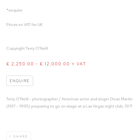
*enquire
Prices ex VAT for UK
Copyright Terry O'Neill
£ 2,250.00 - £ 12,000.00 + VAT
ENQUIRE
Terry O'Neill - photographer / American actor and singer Dean Martin
(1917 – 1995) preparing to go on stage at a Las Vegas night club, 1971
SHARE