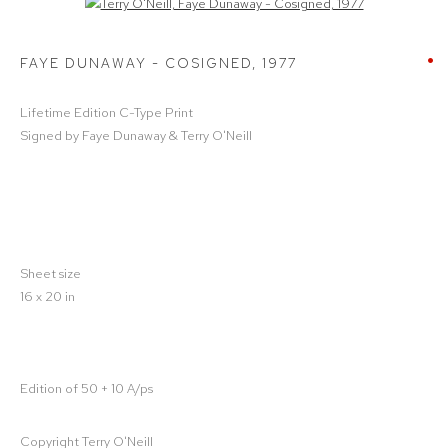
Open a larger version of the following image in a popup:
FAYE DUNAWAY - COSIGNED
,
1977
Lifetime Edition C-Type Print
Signed by Faye Dunaway & Terry O'Neill
Sheet size
16 x 20 in
Edition of 50 + 10 A/ps
Copyright Terry O'Neill