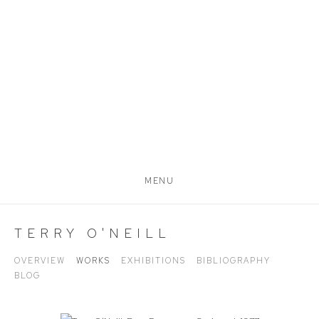
MENU
TERRY O'NEILL
OVERVIEW
WORKS
EXHIBITIONS
BIBLIOGRAPHY
BLOG