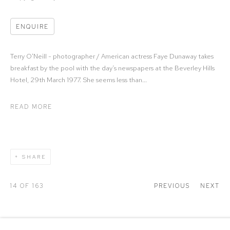
ENQUIRE
Terry O'Neill - photographer / American actress Faye Dunaway takes
breakfast by the pool with the day’s newspapers at the Beverley Hills
Hotel, 29th March 1977. She seems less than...
READ MORE
SHARE
14
OF 163
PREVIOUS
NEXT