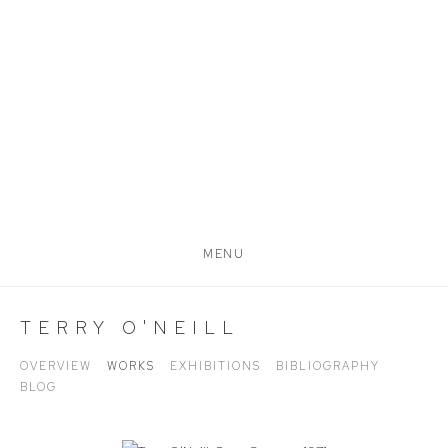
MENU
TERRY O'NEILL
OVERVIEW
WORKS
EXHIBITIONS
BIBLIOGRAPHY
BLOG