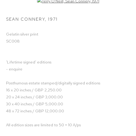
Open a larger version of the following image in a popup:
SEAN CONNERY
,
1971
Gelatin silver print
SC008
'Lifetime signed' editions
- enquire
Posthumous estate stamped/digitally signed editions
16 x 20 inches / GBP 2,250.00
20 x 24 inches / GBP 3,000.00
30 x 40 inches / GBP 5,000.00
48 x 72 inches / GBP 12,000.00
All edition sizes are limited to 50 + 10 A/ps