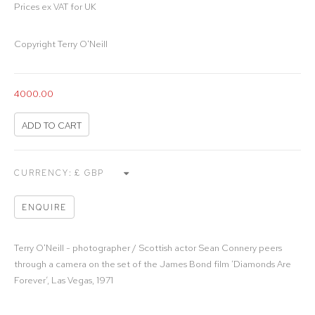
Prices ex VAT for UK
Copyright Terry O'Neill
4000.00
ADD TO CART
CURRENCY:
ENQUIRE
Terry O'Neill - photographer / Scottish actor Sean Connery peers
through a camera on the set of the James Bond film ‘Diamonds Are
Forever’, Las Vegas, 1971