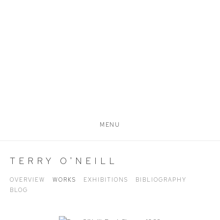
MENU
TERRY O'NEILL
OVERVIEW
WORKS
EXHIBITIONS
BIBLIOGRAPHY
BLOG