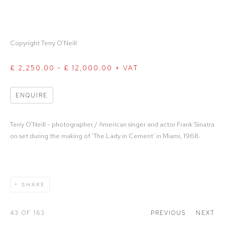
Copyright Terry O'Neill
£ 2,250.00 - £ 12,000.00 + VAT
ENQUIRE
Terry O'Neill - photographer / American singer and actor Frank Sinatra
on set during the making of ‘The Lady in Cement’ in Miami, 1968.
SHARE
43
OF 163
PREVIOUS
NEXT