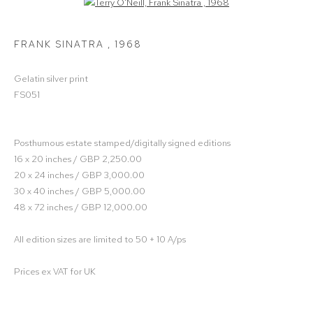
Open a larger version of the following image in a popup:
FRANK SINATRA
,
1968
Gelatin silver print
FS051
Posthumous estate stamped/digitally signed editions
16 x 20 inches / GBP 2,250.00
20 x 24 inches / GBP 3,000.00
30 x 40 inches / GBP 5,000.00
48 x 72 inches / GBP 12,000.00
All edition sizes are limited to 50 + 10 A/ps
Prices ex VAT for UK