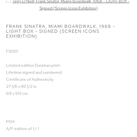
Open a larger version of the following image in a popup:
FRANK SINATRA, MIAMI BOARDWALK, 1968 -
LIGHT BOX - SIGNED (SCREEN ICONS
EXHIBITION)
FS001
Limited edition Duratran print
Lifetime signed and numbered
Certificate of Authenticity
27 1/8 x 40 1/2 in
69 x 103 cm
POA
A/P edition of 1 / 1