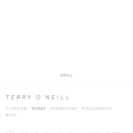
MENU
TERRY O'NEILL
OVERVIEW
WORKS
EXHIBITIONS
BIBLIOGRAPHY
BLOG