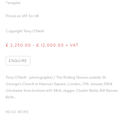
*enquire
Prices ex VAT for UK
Copyright Terry O'Neill
£ 2,250.00 - £ 12,000.00 + VAT
ENQUIRE
Terry O'Neill - photographer / The Rolling Stones outside St.
George’s Church in Hanover Square, London, 17th January 1964.
Clockwise from bottom left: Mick Jagger, Charlie Watts, Bill Wyman,
Keith...
READ MORE