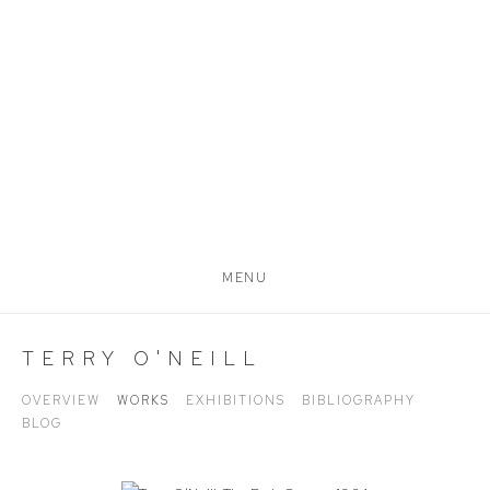
MENU
TERRY O'NEILL
OVERVIEW
WORKS
EXHIBITIONS
BIBLIOGRAPHY
BLOG