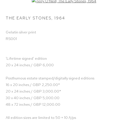
Open a larger version of the following image in a popup:
THE EARLY STONES
,
1964
Gelatin silver print
RS001
'Lifetime signed' edition
20 x 24 inches / GBP 6,000
Posthumous estate stamped/digitally signed editions
16 x 20 inches / GBP 2,250.00*
20 x 24 inches / GBP 3,000.00*
30 x 40 inches / GBP 5,000.00
48 x 72 inches / GBP 12,000.00
All edition sizes are limited to 50 + 10 A/ps