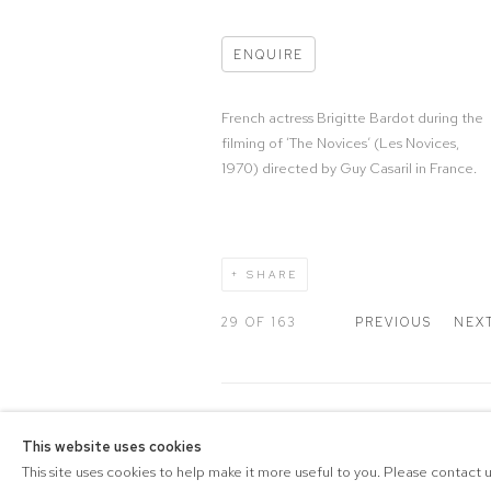
ENQUIRE
French actress Brigitte Bardot during the
filming of ‘The Novices’ (Les Novices,
1970) directed by Guy Casaril in France.
SHARE
29
OF 163
PREVIOUS
NEX
COPYRIGHT © 2026 DRAX G
This website uses cookies
Manage cookies
PRIVACY POLICY
SITE BY A
This site uses cookies to help make it more useful to you. Please contact 