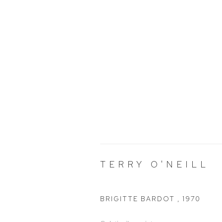
TERRY O'NEILL
BRIGITTE BARDOT
,
1970