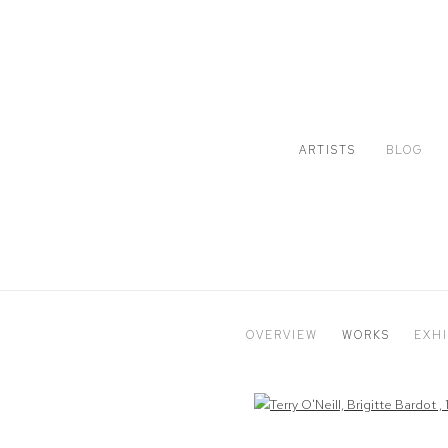
ARTISTS
BLOG
OVERVIEW
WORKS
EXHI
Open a larger version of the following image in a popup: