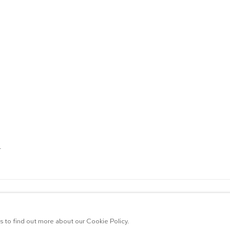
T
ALLERY
RTLOGIC
us to find out more about our Cookie Policy.