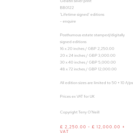
Gelatin silver print
BB0122
'Lifetime signed' editions
- enquire
Posthumous estate stamped/digitally
signed editions
16 x 20 inches / GBP 2,250.00
20 x 24 inches / GBP 3,000.00
30 x 40 inches / GBP 5,000.00
48 x 72 inches / GBP 12,000.00
All edition sizes are limited to 50 + 10 A/ps
Prices ex VAT for UK
Copyright Terry O'Neill
£ 2,250.00 - £ 12,000.00 +
VAT