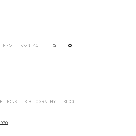
INFO
CONTACT
BITIONS
BIBLIOGRAPHY
BLOG