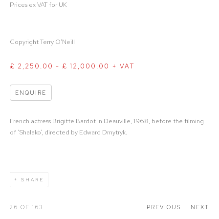
Prices ex VAT for UK
Copyright Terry O'Neill
£ 2,250.00 - £ 12,000.00 + VAT
ENQUIRE
French actress Brigitte Bardot in Deauville, 1968, before the filming
of ‘Shalako’, directed by Edward Dmytryk.
SHARE
26
OF 163
PREVIOUS
NEXT