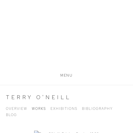
MENU
TERRY O'NEILL
OVERVIEW
WORKS
EXHIBITIONS
BIBLIOGRAPHY
BLOG