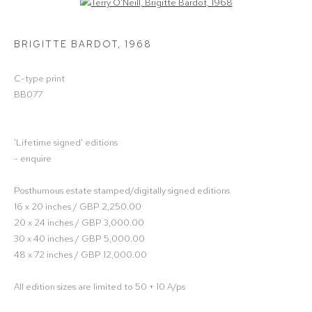
Open a larger version of the following image in a popup:
BRIGITTE BARDOT
,
1968
C-type print
BB077
'Lifetime signed' editions
- enquire
Posthumous estate stamped/digitally signed editions
16 x 20 inches / GBP 2,250.00
20 x 24 inches / GBP 3,000.00
30 x 40 inches / GBP 5,000.00
48 x 72 inches / GBP 12,000.00
All edition sizes are limited to 50 + 10 A/ps