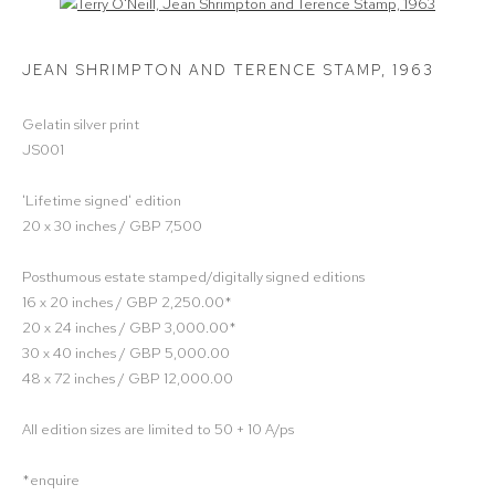
Open a larger version of the following image in a popup:
JEAN SHRIMPTON AND TERENCE STAMP
,
1963
Gelatin silver print
JS001
'Lifetime signed' edition
20 x 30 inches / GBP 7,500
Posthumous estate stamped/digitally signed editions
16 x 20 inches / GBP 2,250.00*
20 x 24 inches / GBP 3,000.00*
30 x 40 inches / GBP 5,000.00
48 x 72 inches / GBP 12,000.00
All edition sizes are limited to 50 + 10 A/ps
*enquire