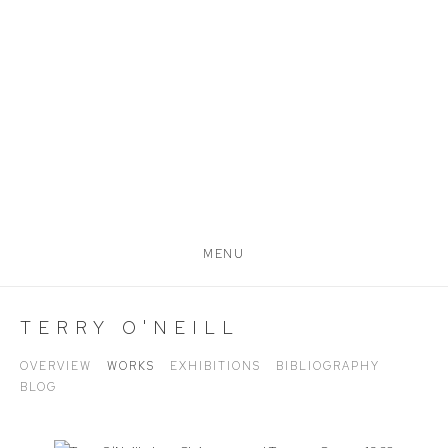
MENU
TERRY O'NEILL
OVERVIEW
WORKS
EXHIBITIONS
BIBLIOGRAPHY
BLOG