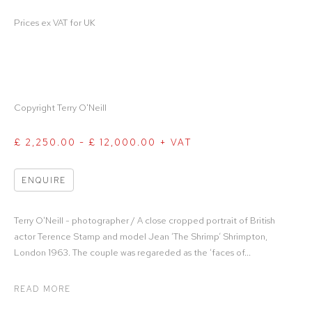
Prices ex VAT for UK
Copyright Terry O'Neill
£ 2,250.00 - £ 12,000.00 + VAT
ENQUIRE
Terry O'Neill - photographer / A close cropped portrait of British
actor Terence Stamp and model Jean ‘The Shrimp’ Shrimpton,
London 1963. The couple was regareded as the ‘faces of...
READ MORE