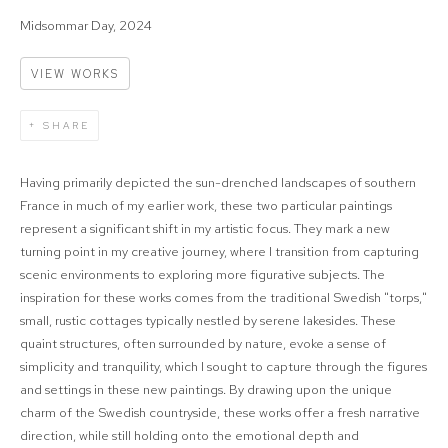
Midsommar Day, 2024
VIEW WORKS
SHARE
Having primarily depicted the sun-drenched landscapes of southern
France in much of my earlier work, these two particular paintings
represent a significant shift in my artistic focus. They mark a new
turning point in my creative journey, where I transition from capturing
scenic environments to exploring more figurative subjects. The
inspiration for these works comes from the traditional Swedish "torps,"
small, rustic cottages typically nestled by serene lakesides. These
quaint structures, often surrounded by nature, evoke a sense of
simplicity and tranquility, which I sought to capture through the figures
and settings in these new paintings. By drawing upon the unique
charm of the Swedish countryside, these works offer a fresh narrative
direction, while still holding onto the emotional depth and