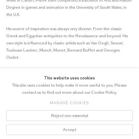
While in Cardiff, Pierre then completed a Bachelor of Arts and Master
Degree in games and animation in the University of South Wales, in
the U.K.
His source of inspiration was always very diverse. From the classic
Greek and Egyptian antiquities to the Renaissance and beyond. His
own style is influenced by classic artists such as Van Gogh, Seurat,
Toulouse Lautrec, Munch, Monet, Bernard Buffet and Georges
Oudot.
This website uses cookies
This site uses cookies to help make it more useful to you. Please
contact us to find out more about our Cookie Policy.
MANAGE COOKIES
COPYRIGHT © 2026 DRAX GALLERY
Reject non essential
Manage cookies
PRIVACY POLICY
SITE BY ARTLOGIC
Click on images for more info. Free UK/EU
Accept
delivery. Free worldwide delivery over £999.