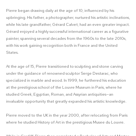
Pierre began drawing daily at the age of 10, influenced by his
upbringing. His father, a photographer, nurtured his artistic inclinations,
while his late grandfather, Gérard Calvet, had an even greater impact.
Gérard enjoyed a highly successful international career as a figurative
painter, spanning several decades from the 1960s to the late 2010s,
with his work gaining recognition both in France and the United
States.
At the age of 15, Pierre transitioned to sculpting and stone carving
under the guidance of renowned sculptor Serge Destarac, who
specialized in marble and wood. In 1999, he furthered his education
at the prestigious school of the Louvre Museum in Paris, where he
studied Greek, Egyptian, Roman, and Assyrian antiquities—an
invaluable opportunity that greatly expanded his artistic knowledge.
Pierre moved to the UK in the year 2000, after relocating from Paris
where he studied History of Art in the prestigious Musee du Louvre.