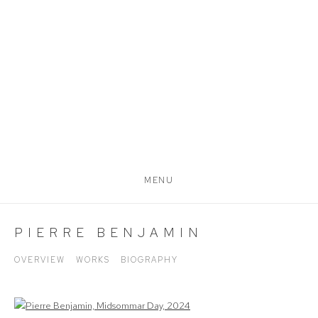
MENU
PIERRE BENJAMIN
OVERVIEW
WORKS
BIOGRAPHY
View works.