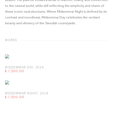
to the natural world, while still reflecting the simplicity and charm of
these iconic rural structures. Where Midsommar Night is defined by its
contrast and moodiness, Midsommar Day celebrates the verdant
beauty and vibrancy of the Swedish countryside.
WORKS
MIDSOMMAR DAY
,
2024
£ 1,500.00
MIDSOMMAR NIGHT
,
2024
£ 1,500.00