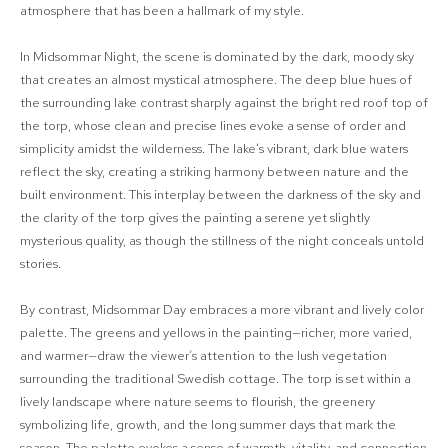
atmosphere that has been a hallmark of my style.
In Midsommar Night, the scene is dominated by the dark, moody sky
that creates an almost mystical atmosphere. The deep blue hues of
the surrounding lake contrast sharply against the bright red roof top of
the torp, whose clean and precise lines evoke a sense of order and
simplicity amidst the wilderness. The lake's vibrant, dark blue waters
reflect the sky, creating a striking harmony between nature and the
built environment. This interplay between the darkness of the sky and
the clarity of the torp gives the painting a serene yet slightly
mysterious quality, as though the stillness of the night conceals untold
stories.
By contrast, Midsommar Day embraces a more vibrant and lively color
palette. The greens and yellows in the painting—richer, more varied,
and warmer—draw the viewer’s attention to the lush vegetation
surrounding the traditional Swedish cottage. The torp is set within a
lively landscape where nature seems to flourish, the greenery
symbolizing life, growth, and the long summer days that mark the
season. The palette evokes a sense of warmth, vitality, and connection