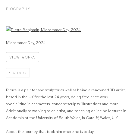
BIOGRAPHY
View works.
Midsommar Day, 2024
VIEW WORKS
SHARE
Pierre is a painter and sculptor as well as being a renowned 3D artist,
based in the UK for the last 24 years, doing freelance work
specializing in characters, concept sculpts, illustrations and more.
Additionally as working as an artist, and teaching online he lectures in
Academia at the University of South Wales, in Cardiff, Wales, U.K.
About the journey that took him where he is today: