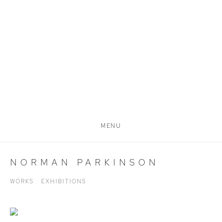
MENU
NORMAN PARKINSON
WORKS
EXHIBITIONS