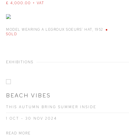
£ 4,000.00 + VAT
MODEL WEARING A LEGROUX SOEURS’ HAT
,
1952
SOLD
EXHIBITIONS
BEACH VIBES
THIS AUTUMN BRING SUMMER INSIDE
1 OCT - 30 NOV 2024
READ MORE