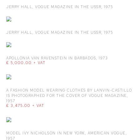
JERRY HALL
,
VOGUE MAGAZINE IN THE USSR
,
1975
JERRY HALL
,
VOGUE MAGAZINE IN THE USSR
,
1975
APOLLONIA VAN RAVENSTEIN IN BARBADOS
,
1973
£ 5,000.00 + VAT
A FASHION MODEL WEARING CLOTHES BY LANVIN-CASTILLO
IS PHOTOGRAPHED FOR THE COVER OF VOGUE MAGAZINE
,
1957
£ 3,475.00 + VAT
MODEL IVY NICHOLSON IN NEW YORK
,
AMERICAN VOGUE
,
1957