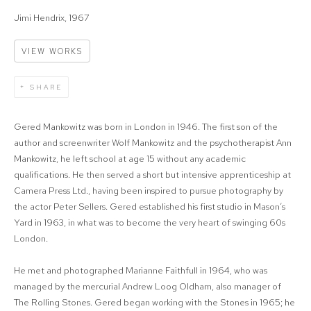
Jimi Hendrix, 1967
VIEW WORKS
SHARE
Gered Mankowitz was born in London in 1946. The first son of the
author and screenwriter Wolf Mankowitz and the psychotherapist Ann
Mankowitz, he left school at age 15 without any academic
qualifications. He then served a short but intensive apprenticeship at
Camera Press Ltd., having been inspired to pursue photography by
the actor Peter Sellers. Gered established his first studio in Mason’s
Yard in 1963, in what was to become the very heart of swinging 60s
London.
He met and photographed Marianne Faithfull in 1964, who was
managed by the mercurial Andrew Loog Oldham, also manager of
The Rolling Stones. Gered began working with the Stones in 1965; he