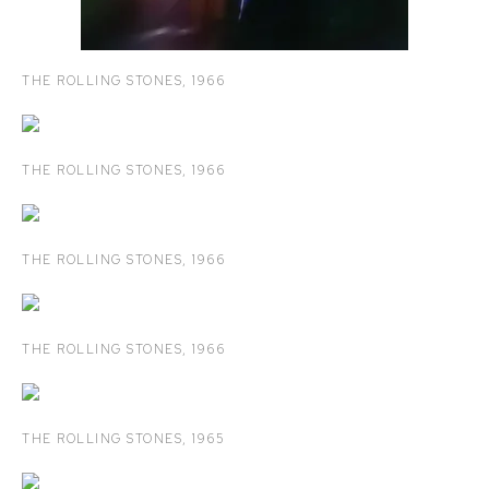
THE ROLLING STONES
,
1966
THE ROLLING STONES
,
1966
THE ROLLING STONES
,
1966
THE ROLLING STONES
,
1966
THE ROLLING STONES
,
1965