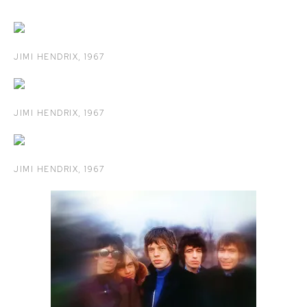
JIMI HENDRIX
,
1967
JIMI HENDRIX
,
1967
JIMI HENDRIX
,
1967