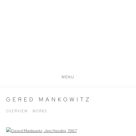
MENU
GERED MANKOWITZ
OVERVIEW
WORKS
View works.