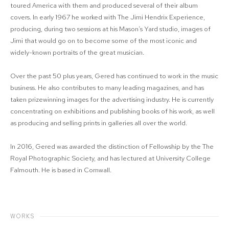
toured America with them and produced several of their album
covers. In early 1967 he worked with The Jimi Hendrix Experience,
producing, during two sessions at his Mason’s Yard studio, images of
Jimi that would go on to become some of the most iconic and
widely-known portraits of the great musician.
Over the past 50 plus years, Gered has continued to work in the music
business. He also contributes to many leading magazines, and has
taken prizewinning images for the advertising industry. He is currently
concentrating on exhibitions and publishing books of his work, as well
as producing and selling prints in galleries all over the world.
In 2016, Gered was awarded the distinction of Fellowship by the The
Royal Photographic Society, and has lectured at University College
Falmouth. He is based in Cornwall.
WORKS