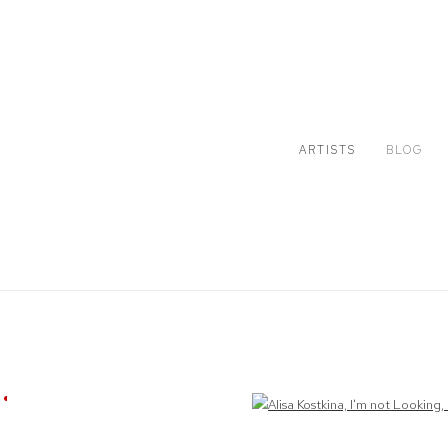
ARTISTS
BLOG
Open a larger version of the following image in a popup: