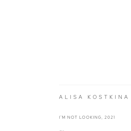
ALISA KOSTKINA
I'M NOT LOOKING
,
2021