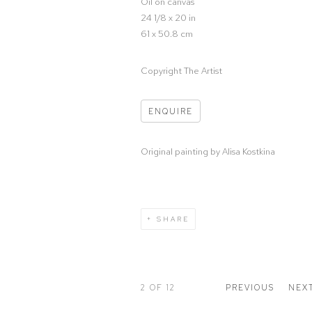
Oil on canvas
24 1/8 x 20 in
61 x 50.8 cm
Copyright The Artist
ENQUIRE
Original painting by Alisa Kostkina
SHARE
2
OF 12
PREVIOUS
NEX