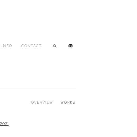
INFO
CONTACT
OVERVIEW
WORKS