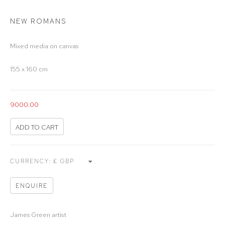
NEW ROMANS
Mixed media on canvas
155 x 160 cm
9000.00
ADD TO CART
CURRENCY:
ENQUIRE
James Green artist