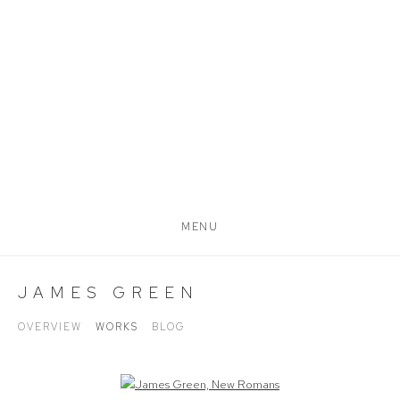
MENU
JAMES GREEN
OVERVIEW
WORKS
BLOG
Open a larger version of the following image in a popup: