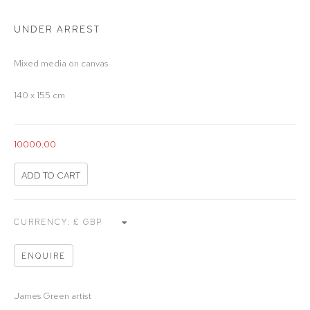
UNDER ARREST
Mixed media on canvas
140 x 155 cm
10000.00
ADD TO CART
CURRENCY:
ENQUIRE
James Green artist