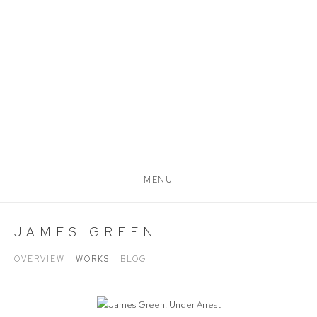
MENU
JAMES GREEN
OVERVIEW
WORKS
BLOG
Open a larger version of the following image in a popup: