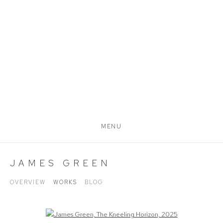
MENU
JAMES GREEN
OVERVIEW
WORKS
BLOG
Open a larger version of the following image in a popup: