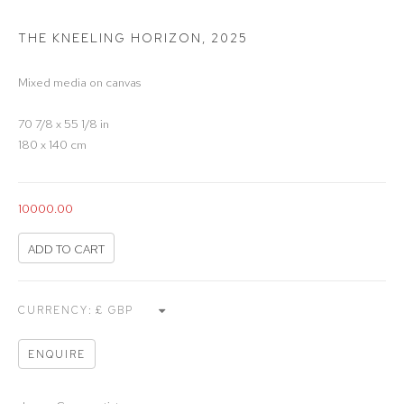
THE KNEELING HORIZON
,
2025
Mixed media on canvas
70 7/8 x 55 1/8 in
180 x 140 cm
10000.00
ADD TO CART
CURRENCY:
ENQUIRE